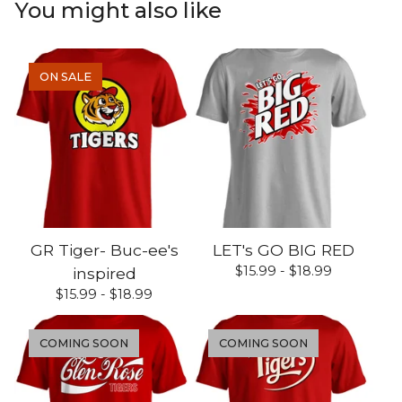
You might also like
ON SALE
GR Tiger- Buc-ee's
LET's GO BIG RED
$
15.99 -
$
18.99
inspired
$
15.99 -
$
18.99
COMING SOON
COMING SOON