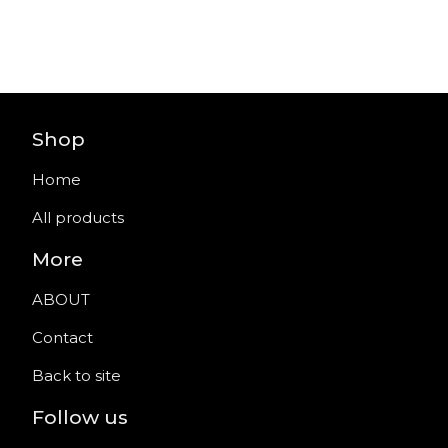
Shop
Home
All products
More
ABOUT
Contact
Back to site
Follow us