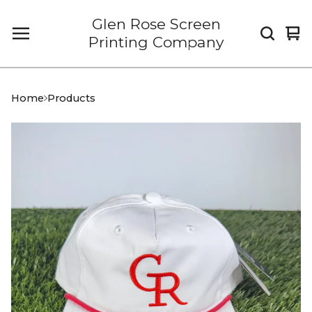
Glen Rose Screen
Vi
0
Printing Company
car
it
Home
Products