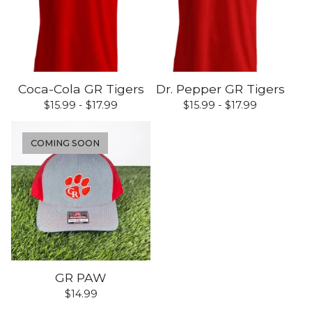
Coca-Cola GR Tigers
Dr. Pepper GR Tigers
$
15.99 -
$
17.99
$
15.99 -
$
17.99
COMING SOON
GR PAW
$
14.99