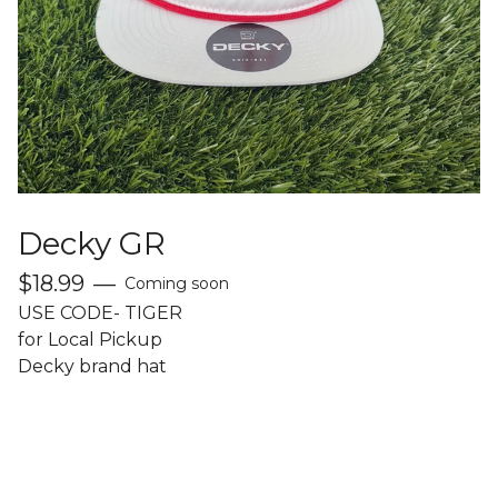
Decky GR
$
18.99
—
Coming soon
USE CODE- TIGER
for Local Pickup
Decky brand hat