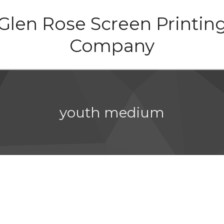
Glen Rose Screen Printin
Company
youth medium