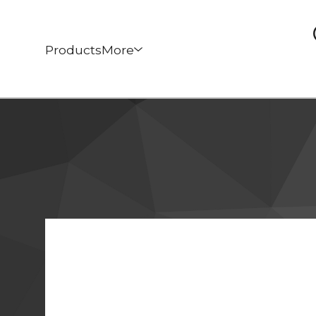
Products
More