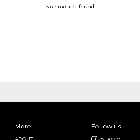
No products found
More
Follow us
ABOUT
Instagram