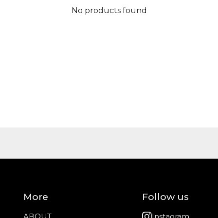
No products found
More
Follow us
ABOUT
Instagram