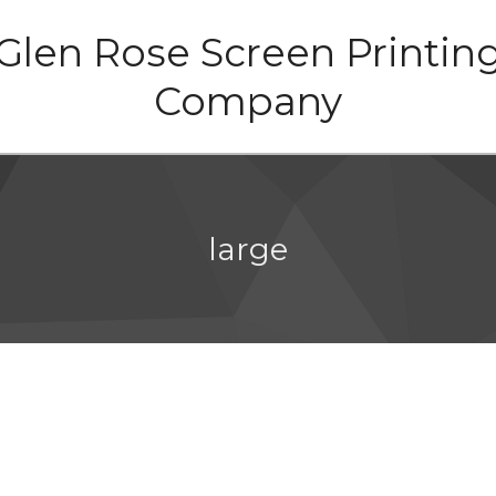
Glen Rose Screen Printin
Company
large