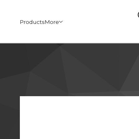
Products
More